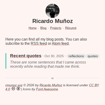
Ricardo Muñoz
Home
·
Blog
·
Projects
·
Résumé
Here you can find all my blog posts. You can also
subcribe to the
RSS feed
or
Atom feed
.
Recent quotes
·
·
Oct 30, 2025
reflections
quotes
These are some sentences that I came across
recently while reading that made me think.
∞
rmunoz.xyz
© 2026 by
Ricardo Muñoz
is licensed under
CC BY
4.0
| Icons by
Font Awesome