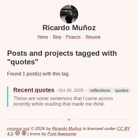
Ricardo Muñoz
Home
·
Blog
·
Projects
·
Résumé
Posts and projects tagged with
"quotes"
Found 1 post(s) with this tag.
Recent quotes
·
·
Oct 30, 2025
reflections
quotes
These are some sentences that I came across
recently while reading that made me think.
∞
rmunoz.xyz
© 2026 by
Ricardo Muñoz
is licensed under
CC BY
4.0
| Icons by
Font Awesome