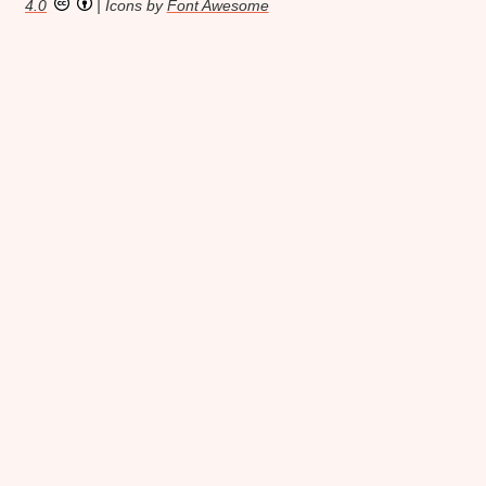
4.0
| Icons by
Font Awesome