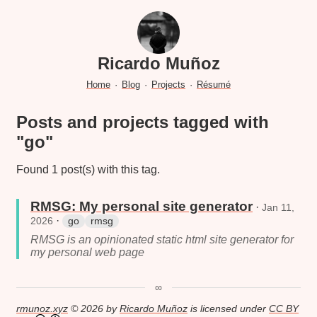
Ricardo Muñoz
Home
·
Blog
·
Projects
·
Résumé
Posts and projects tagged with
"go"
Found 1 post(s) with this tag.
RMSG: My personal site generator
·
Jan 11,
·
2026
go
rmsg
RMSG is an opinionated static html site generator for
my personal web page
∞
rmunoz.xyz
© 2026 by
Ricardo Muñoz
is licensed under
CC BY